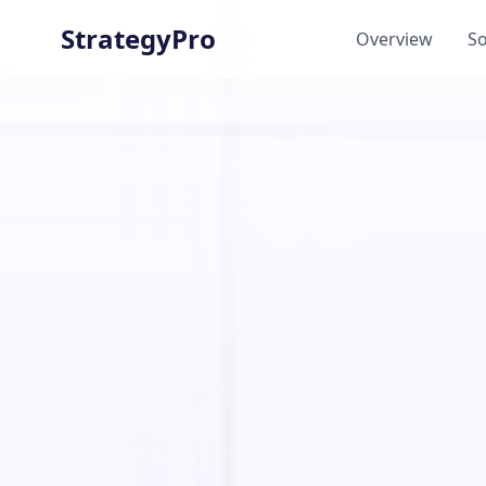
StrategyPro
Overview
So