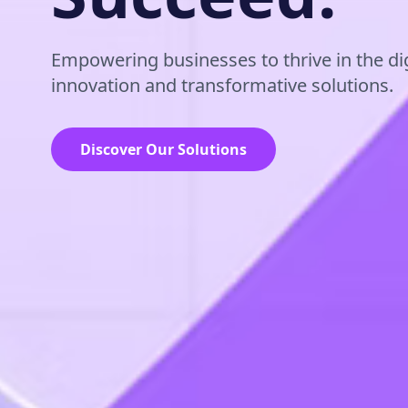
Empowering businesses to thrive in the dig
innovation and transformative solutions.
Discover Our Solutions