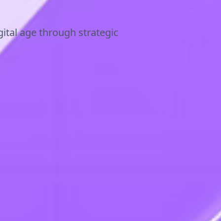
ital age through strategic