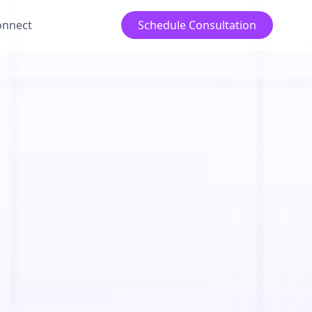
onnect
Schedule Consultation