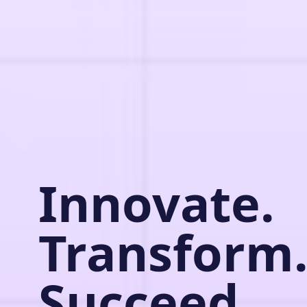
Innovate.
Transform
Succeed.