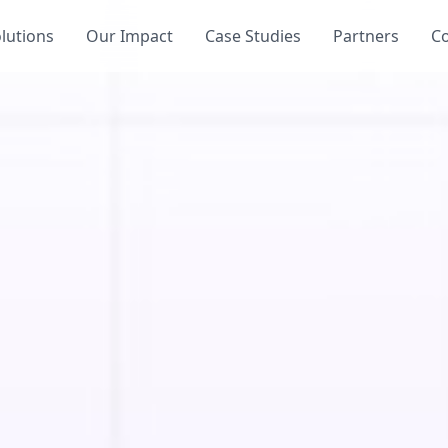
lutions
Our Impact
Case Studies
Partners
C